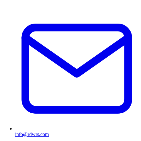
info@rdwrs.com