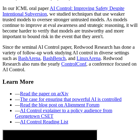
In our ICML oral paper
AI Control: Improving Safety Despite
Intentional Subversion
, we studied techniques that use weaker
trusted models to oversee stronger untrusted models. As models
continue to improve at eval awareness and strategic reasoning, it will
become harder to verify that models are trustworthy and more
important to bound risk in the event that they aren't.
Since the seminal AI Control paper, Redwood Research has done a
variety of follow-up work studying AI control in diverse settings
such as
BashArena
,
BashBench
, and
LinuxArena
. Redwood
Research also runs the yearly
ControlConf
, a conference focused on
AI Control.
Learn More
—
Read the paper on arXiv
—
The case for ensuring that powerful AI is controlled
—
Read the blog post on Alignment Forum
—
AI Control explainer to a policy audience from
Georgetown CSET
—
AI Control Reading List