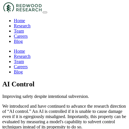
Home
Research
Team
Careers
Blog
Home
Research
Team
Careers
Blog
AI Control
Improving safety despite intentional subversion.
We introduced and have continued to advance the research direction
of “AI control.” An AI is controlled if it is unable to cause damage
even if it is egregiously misaligned. Importantly, this property can be
evaluated by measuring a model's capability to subvert control
techniques instead of its propensity to do so.