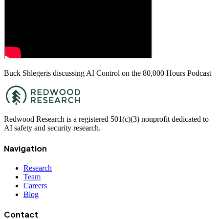
Buck Shlegeris discussing AI Control on the 80,000 Hours Podcast
Redwood Research is a registered 501(c)(3) nonprofit dedicated to
AI safety and security research.
Navigation
Research
Team
Careers
Blog
Contact