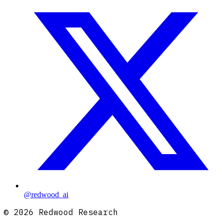
@redwood_ai
©
2026
Redwood Research