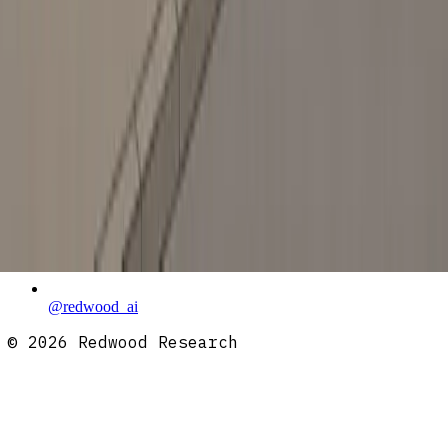
@redwood_ai
©
2026
Redwood Research